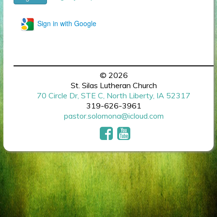
Sign in with Google
© 2026
St. Silas Lutheran Church
70 Circle Dr, STE C, North Liberty, IA 52317
319-626-3961
pastor.solomona@icloud.com