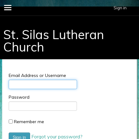
696678.
Sign in
St. Silas Lutheran
Church
Email Address or Username
Password
Remember me
Forgot your password?