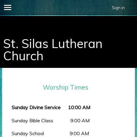
Sign in
696678.
St. Silas Lutheran
Church
Worship Times
Sunday Divine Service 10:00 AM
Sunday Bible Class 9:00 AM
Sunday School 9:00 AM