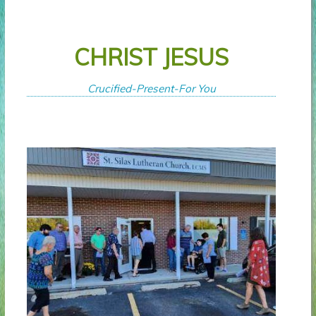
CHRIST JESUS
Crucified-Present-For You