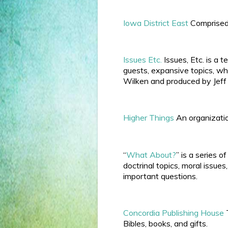
Iowa District East
Comprised 
Issues Etc.
Issues, Etc. is a
guests, expansive topics, wh
Wilken and produced by Jeff
Higher Things
An organizatio
“
What About?
” is a series 
doctrinal topics, moral issue
important questions.
Concordia Publishing House
T
Bibles, books, and gifts.