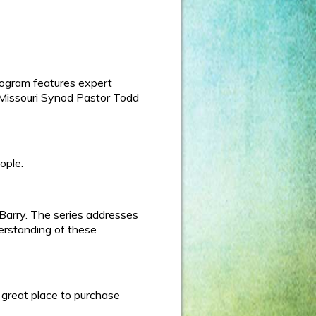
rogram features expert
h-Missouri Synod Pastor Todd
ople.
 Barry. The series addresses
derstanding of these
 great place to purchase