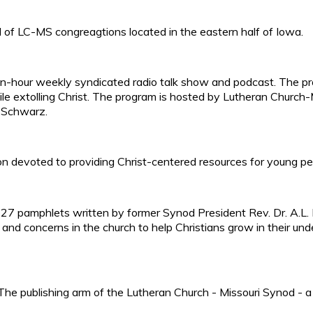
of LC-MS congreagtions located in the eastern half of Iowa.
 ten-hour weekly syndicated radio talk show and podcast. The p
ile extolling Christ. The program is hosted by Lutheran Churc
 Schwarz.
n devoted to providing Christ-centered resources for young pe
of 27 pamphlets written by former Synod President Rev. Dr. A.L.
s, and concerns in the church to help Christians grow in their un
he publishing arm of the Lutheran Church - Missouri Synod - a