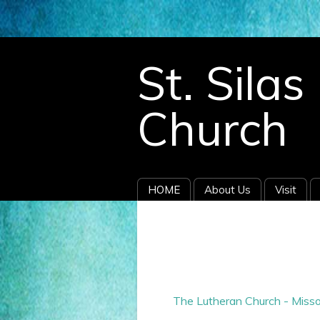
696678.
St. Sila
Church
HOME
About Us
Visit
The Lutheran Church - Misso