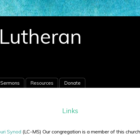
s Lutheran
Sermons
Resources
Donate
Links
uri Synod
(LC-MS) Our congregation is a member of this churc