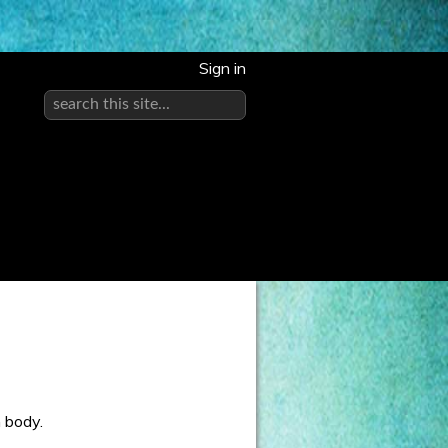
Sign in
h body.