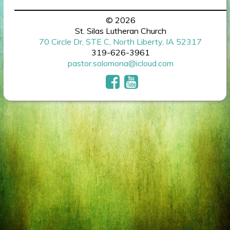
© 2026
St. Silas Lutheran Church
70 Circle Dr, STE C, North Liberty, IA 52317
319-626-3961
pastor.solomona@icloud.com