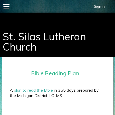
Sign in
696678.
St. Silas Lutheran
Church
Bible Reading Plan
A
plan to read the Bible
in 365 days prepared by
the Michigan District, LC-MS.